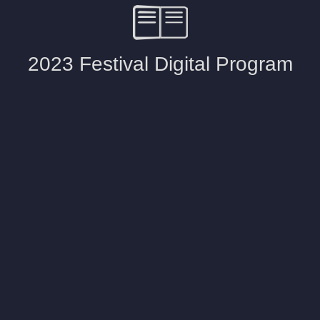
2023 Festival Digital Program