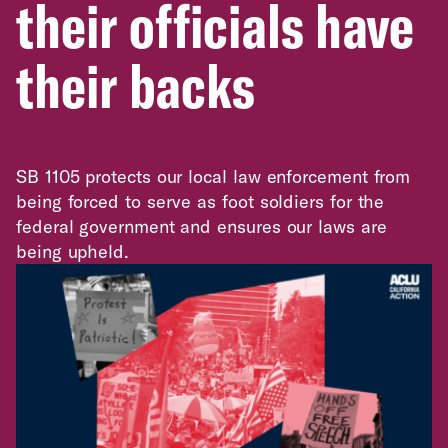
their officials have
their backs
SB 1105 protects our local law enforcement from
being forced to serve as foot soldiers for the
federal government and ensures our laws are
being upheld.