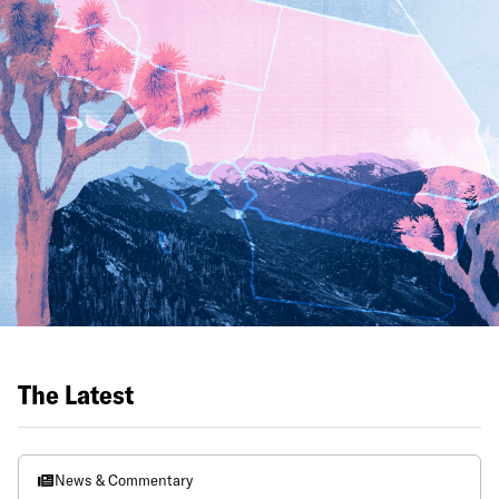
The Latest
News & Commentary