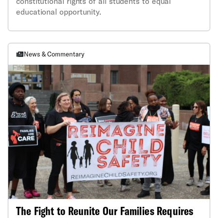
constitutional rights of all students to equal
educational opportunity.
News & Commentary
The Fight to Reunite Our Families Requires