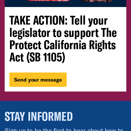
TAKE ACTION: Tell your
legislator to support The
Protect California Rights
Act (SB 1105)
Send your message
STAY INFORMED
Sign up to be the first to hear about how to