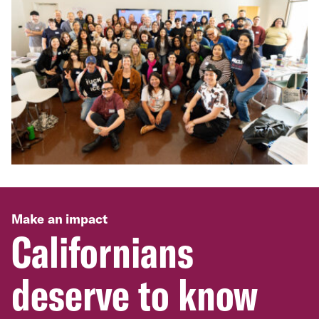
Make an impact
Californians
deserve to know