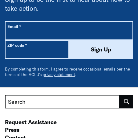
take action.
All fields are required unless labeled optional.
Required
Email
*
Required
ZIP code
*
Sign Up
By completing this form, I agree to receive occasional emails per the
terms of the ACLU’s
privacy statement
.
Search
Request Assistance
Press
Contact