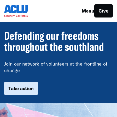
Give
Menu
Defending our freedoms
throughout the southland
Join our network of volunteers at the frontline of
change
Take action