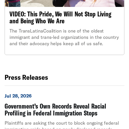
VIDEO: This Pride, We Will Not Stop Living
and Being Who We Are
The TransLatinaCoalition is one of the oldest
immigrant and trans-led organizations in the country
and their advocacy helps keep all of us safe.
Press Releases
Jul 28, 2026
Government’s Own Records Reveal Racial
Profiling in Federal Immigration Stops
Plaintiffs are asking the court to block ongoing federal