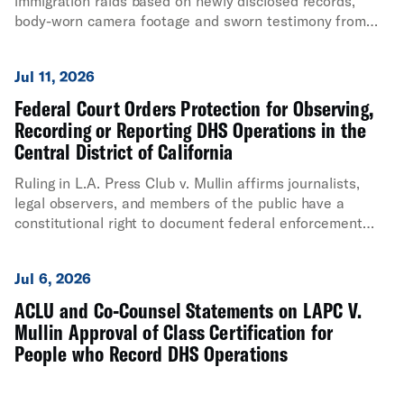
immigration raids based on newly disclosed records,
body-worn camera footage and sworn testimony from
government officials.
Jul 11, 2026
Federal Court Orders Protection for Observing,
Recording or Reporting DHS Operations in the
Central District of California
Ruling in L.A. Press Club v. Mullin affirms journalists,
legal observers, and members of the public have a
constitutional right to document federal enforcement
activity
Jul 6, 2026
ACLU and Co-Counsel Statements on LAPC V.
Mullin Approval of Class Certification for
People who Record DHS Operations