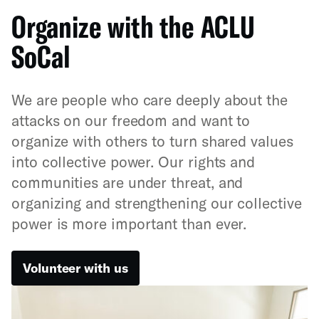
Organize with the ACLU
SoCal
We are people who care deeply about the
attacks on our freedom and want to
organize with others to turn shared values
into collective power. Our rights and
communities are under threat, and
organizing and strengthening our collective
power is more important than ever.
Volunteer with us