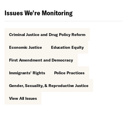
Issues We're Monitoring
Criminal Justice and Drug Policy Reform
Economic Justice
Education Equity
First Amendment and Democracy
Immigrants' Rights
Police Practices
Gender, Sexuality, & Reproductive Justice
View All Issues