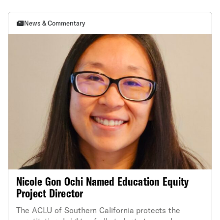
News & Commentary
Nicole Gon Ochi Named Education Equity
Project Director
The ACLU of Southern California protects the