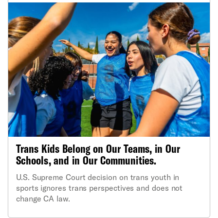
Trans Kids Belong on Our Teams, in Our
Schools, and in Our Communities.
U.S. Supreme Court decision on trans youth in
sports ignores trans perspectives and does not
change CA law.