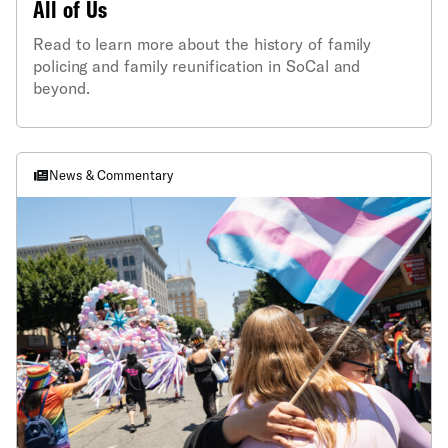
All of Us
Read to learn more about the history of family
policing and family reunification in SoCal and
beyond.
News & Commentary